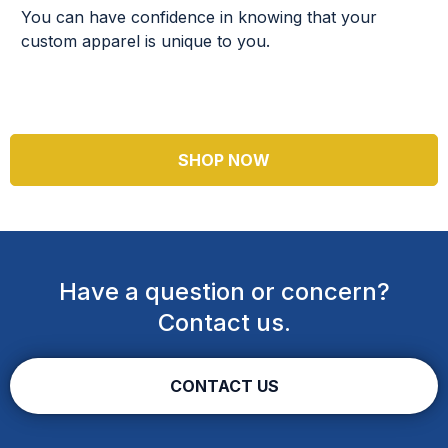
You can have confidence in knowing that your
custom apparel is unique to you.
SHOP NOW
Have a question or concern?
Contact us.
CONTACT US