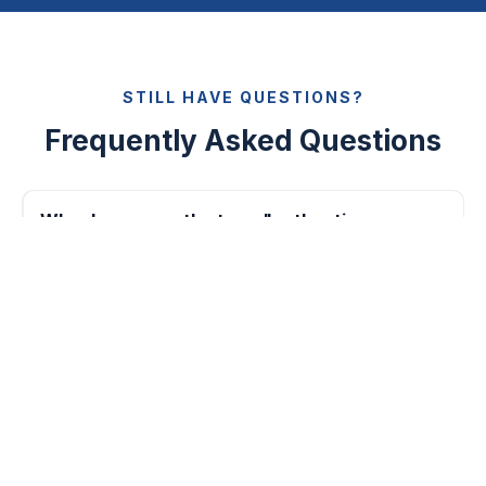
STILL HAVE QUESTIONS?
Frequently Asked Questions
Why do you use the term "authentic
apparel"?
How long will it take you to design a custom
jacket?
Can I see the progress of my apparel?