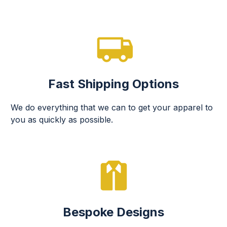
Fast Shipping Options
We do everything that we can to get your apparel to
you as quickly as possible.
Bespoke Designs