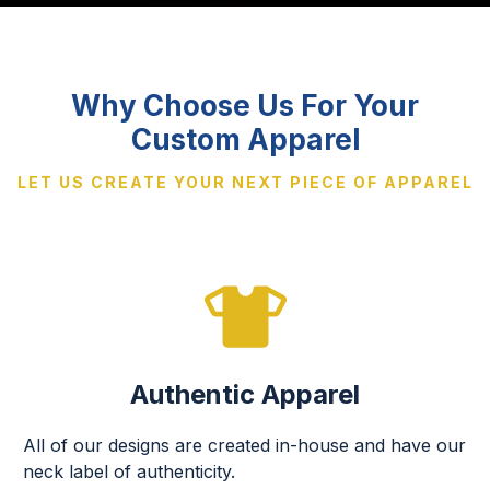
Why Choose Us For Your
Custom Apparel
LET US CREATE YOUR NEXT PIECE OF APPAREL
Authentic Apparel
All of our designs are created in-house and have our
neck label of authenticity.